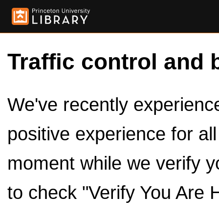
Traffic control and 
We've recently experienced
positive experience for al
moment while we verify y
to check "Verify You Are