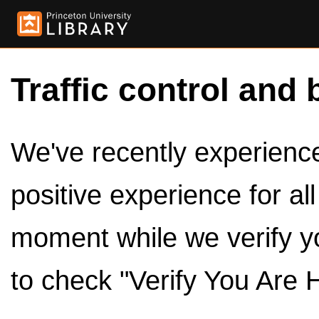
Traffic control and 
We've recently experienced
positive experience for al
moment while we verify y
to check "Verify You Are