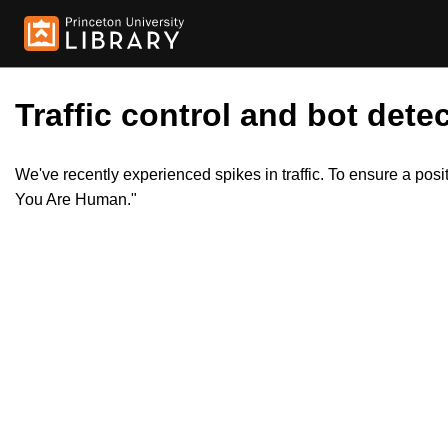
Traffic control and bot detec
We've recently experienced spikes in traffic. To ensure a pos
You Are Human."