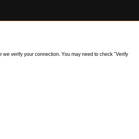
ile we verify your connection. You may need to check "Verify