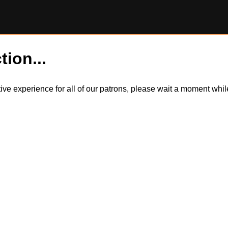
tion...
itive experience for all of our patrons, please wait a moment wh