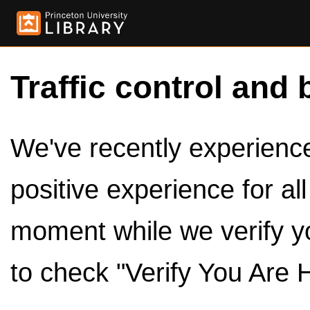
Traffic control and 
We've recently experienced
positive experience for al
moment while we verify y
to check "Verify You Are