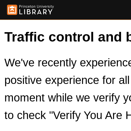
Traffic control and 
We've recently experienced
positive experience for al
moment while we verify y
to check "Verify You Are