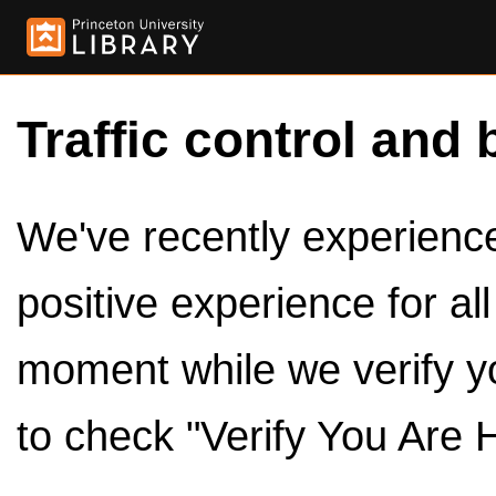
Traffic control and 
We've recently experienced
positive experience for al
moment while we verify y
to check "Verify You Are