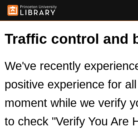
Traffic control and 
We've recently experienced
positive experience for al
moment while we verify y
to check "Verify You Are