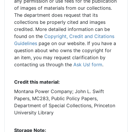
any permission or use fees for the publication
of images of materials from our collections.
The department does request that its
collections be properly cited and images
credited. More detailed information can be
found on the
Copyright, Credit and Citations
Guidelines
page on our website. If you have a
question about who owns the copyright for
an item, you may request clarification by
contacting us through the
Ask Us! form
.
Credit this material:
Montana Power Company; John L. Swift
Papers, MC283, Public Policy Papers,
Department of Special Collections, Princeton
University Library
Storage Note: