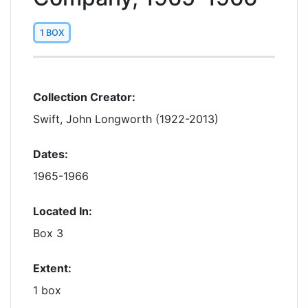
1 BOX
Collection Creator:
Swift, John Longworth (1922-2013)
Dates:
1965-1966
Located In:
Box 3
Extent:
1 box