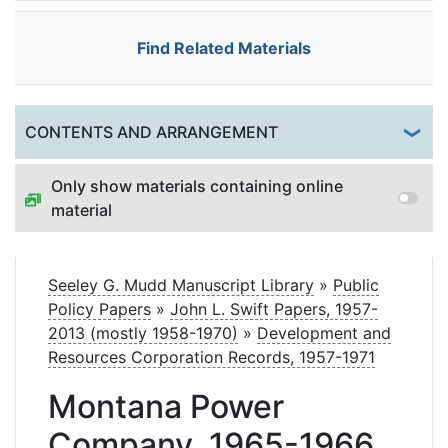
Find Related Materials
Togg
CONTENTS AND ARRANGEMENT
Only show materials containing online
material
Seeley G. Mudd Manuscript Library
»
Public
Policy Papers
»
John L. Swift Papers, 1957-
2013 (mostly 1958-1970)
»
Development and
Resources Corporation Records, 1957-1971
Montana Power
Company, 1965-1966