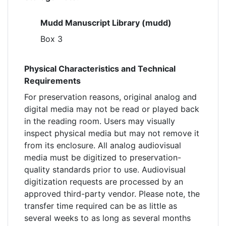
Mudd Manuscript Library (mudd)
Box 3
Physical Characteristics and Technical
Requirements
For preservation reasons, original analog and
digital media may not be read or played back
in the reading room. Users may visually
inspect physical media but may not remove it
from its enclosure. All analog audiovisual
media must be digitized to preservation-
quality standards prior to use. Audiovisual
digitization requests are processed by an
approved third-party vendor. Please note, the
transfer time required can be as little as
several weeks to as long as several months