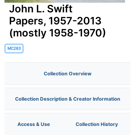
John L. Swift
Papers, 1957-2013
(mostly 1958-1970)
MC283
Collection Overview
Collection Description & Creator Information
Access & Use
Collection History