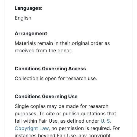
Languages:
English
Arrangement
Materials remain in their original order as
received from the donor.
Conditions Governing Access
Collection is open for research use.
Conditions Governing Use
Single copies may be made for research
purposes. To cite or publish quotations that
fall within Fair Use, as defined under
U. S.
Copyright Law
, no permission is required. For
instances beyond Fair Use, any copyright