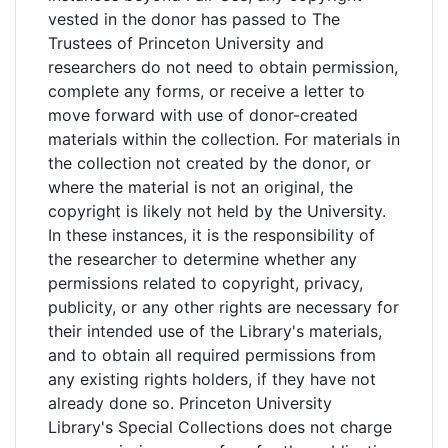
vested in the donor has passed to The
Trustees of Princeton University and
researchers do not need to obtain permission,
complete any forms, or receive a letter to
move forward with use of donor-created
materials within the collection. For materials in
the collection not created by the donor, or
where the material is not an original, the
copyright is likely not held by the University.
In these instances, it is the responsibility of
the researcher to determine whether any
permissions related to copyright, privacy,
publicity, or any other rights are necessary for
their intended use of the Library's materials,
and to obtain all required permissions from
any existing rights holders, if they have not
already done so. Princeton University
Library's Special Collections does not charge