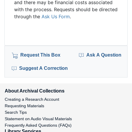
and there may be financial costs associated
with the process. Requests should be directed
through the
Ask Us Form
.
Request This Box
Ask A Question
Suggest A Correction
About Archival Collections
Creating a Research Account
Requesting Materials
Search Tips
Statement on Audio Visual Materials
Frequently Asked Questions (FAQs)
Library Services