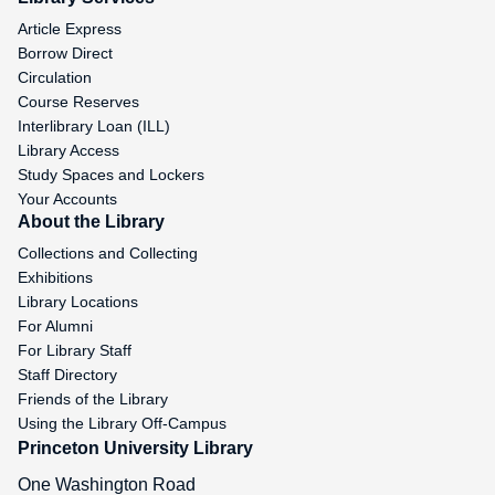
Article Express
Borrow Direct
Circulation
Course Reserves
Interlibrary Loan (ILL)
Library Access
Study Spaces and Lockers
Your Accounts
About the Library
Collections and Collecting
Exhibitions
Library Locations
For Alumni
For Library Staff
Staff Directory
Friends of the Library
Using the Library Off-Campus
Princeton University Library
One Washington Road