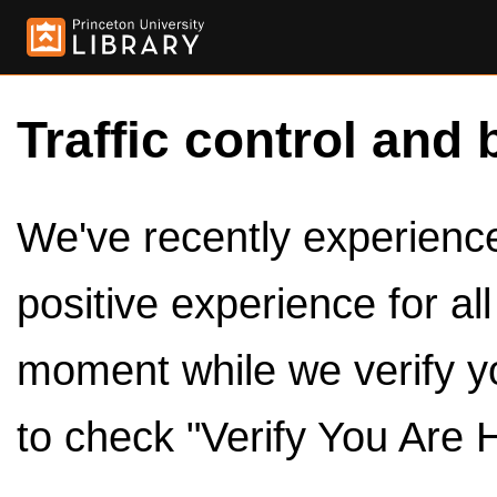
Traffic control and 
We've recently experienced
positive experience for al
moment while we verify y
to check "Verify You Are