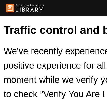
Traffic control and 
We've recently experienced
positive experience for al
moment while we verify y
to check "Verify You Are