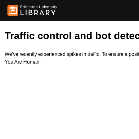
Traffic control and bot detec
We've recently experienced spikes in traffic. To ensure a pos
You Are Human."