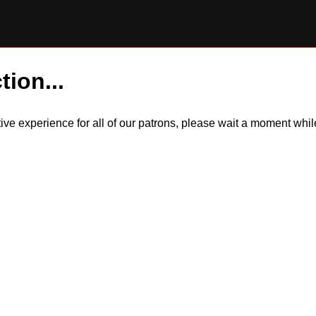
tion...
itive experience for all of our patrons, please wait a moment wh