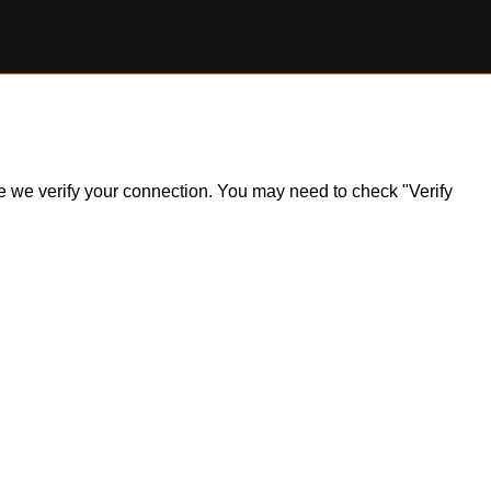
ile we verify your connection. You may need to check "Verify