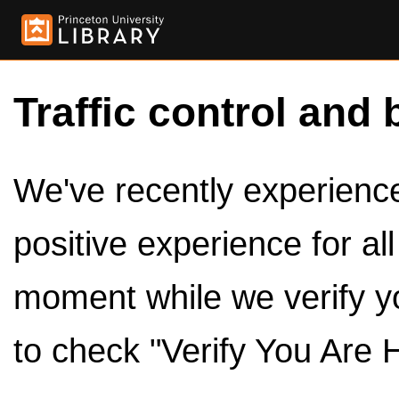
Traffic control and 
We've recently experienced
positive experience for al
moment while we verify y
to check "Verify You Are