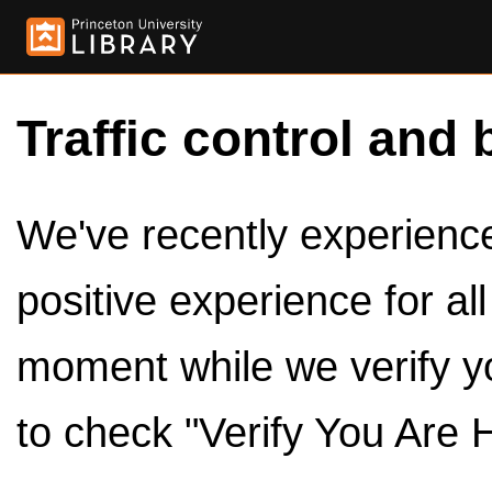
Traffic control and 
We've recently experienced
positive experience for al
moment while we verify y
to check "Verify You Are