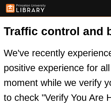
Traffic control and 
We've recently experienced
positive experience for al
moment while we verify y
to check "Verify You Are