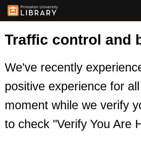
Traffic control and 
We've recently experienced
positive experience for al
moment while we verify y
to check "Verify You Are