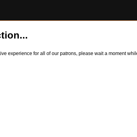
tion...
itive experience for all of our patrons, please wait a moment wh