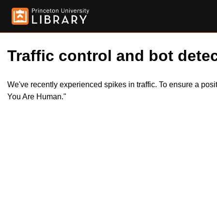
Traffic control and bot detec
We've recently experienced spikes in traffic. To ensure a pos
You Are Human."