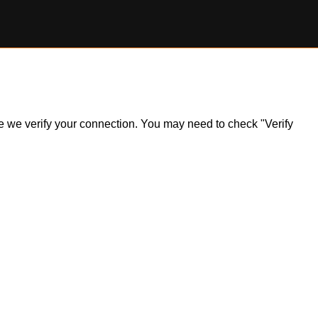
ile we verify your connection. You may need to check "Verify