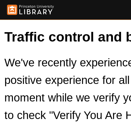
Traffic control and 
We've recently experienced
positive experience for al
moment while we verify y
to check "Verify You Are