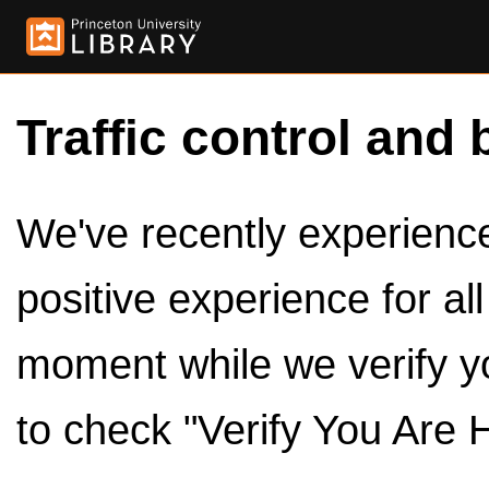
Traffic control and 
We've recently experienced
positive experience for al
moment while we verify y
to check "Verify You Are