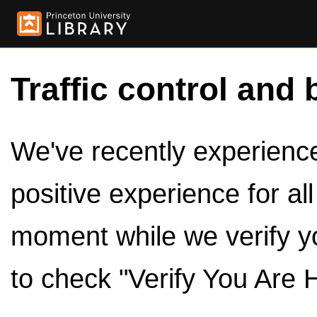
Traffic control and 
We've recently experienced
positive experience for al
moment while we verify y
to check "Verify You Are