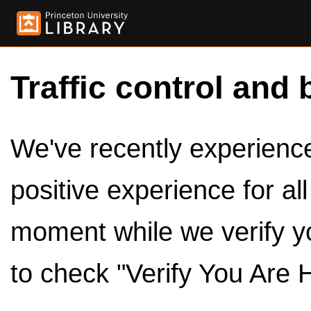
Traffic control and 
We've recently experienced
positive experience for al
moment while we verify y
to check "Verify You Are