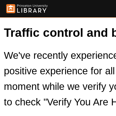
Traffic control and 
We've recently experienced
positive experience for al
moment while we verify y
to check "Verify You Are