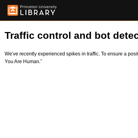
Traffic control and bot detec
We've recently experienced spikes in traffic. To ensure a pos
You Are Human."