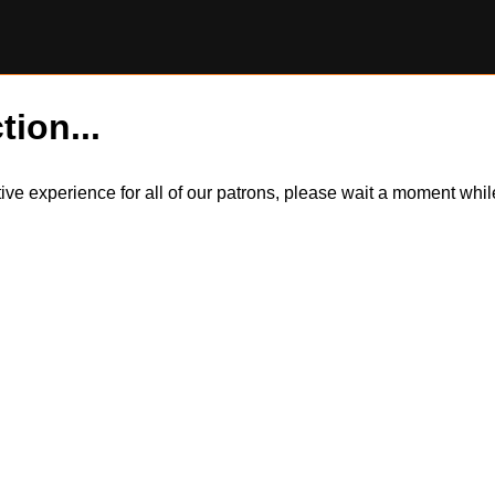
tion...
itive experience for all of our patrons, please wait a moment wh