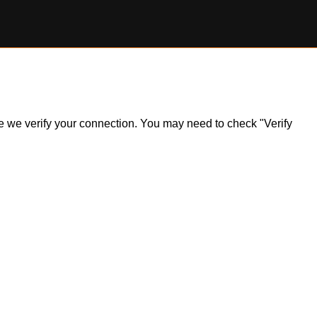
ile we verify your connection. You may need to check "Verify