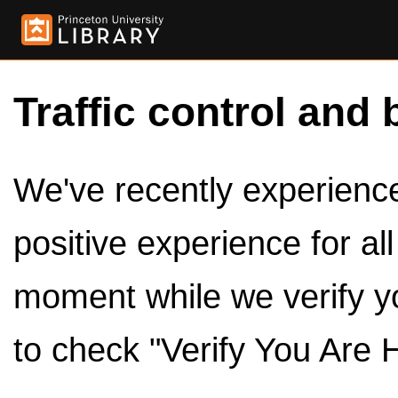
Traffic control and 
We've recently experienced
positive experience for al
moment while we verify y
to check "Verify You Are