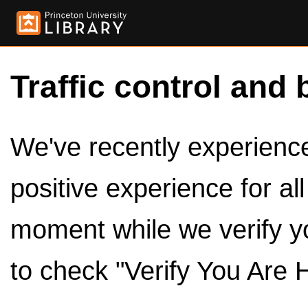
Traffic control and 
We've recently experienced
positive experience for al
moment while we verify y
to check "Verify You Are