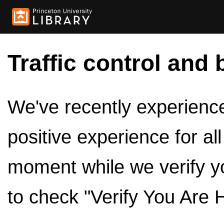
Traffic control and 
We've recently experienced
positive experience for al
moment while we verify y
to check "Verify You Are