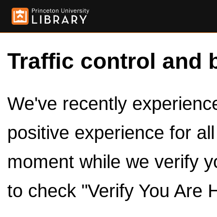
Traffic control and 
We've recently experienced
positive experience for al
moment while we verify y
to check "Verify You Are