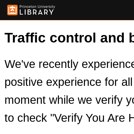
Traffic control and 
We've recently experienced
positive experience for al
moment while we verify y
to check "Verify You Are