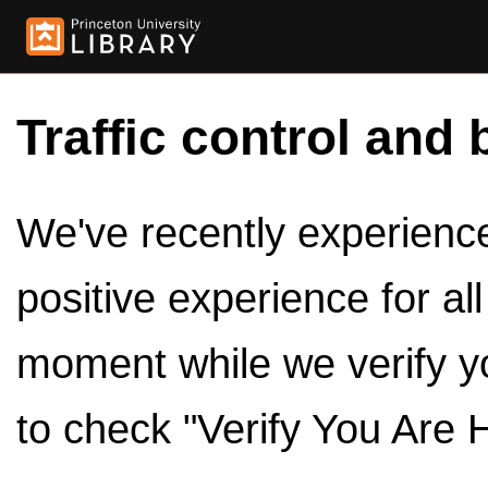
Traffic control and 
We've recently experienced
positive experience for al
moment while we verify y
to check "Verify You Are