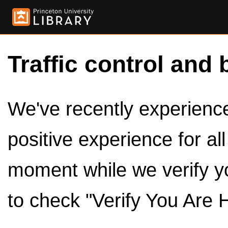
Traffic control and 
We've recently experienced
positive experience for al
moment while we verify y
to check "Verify You Are