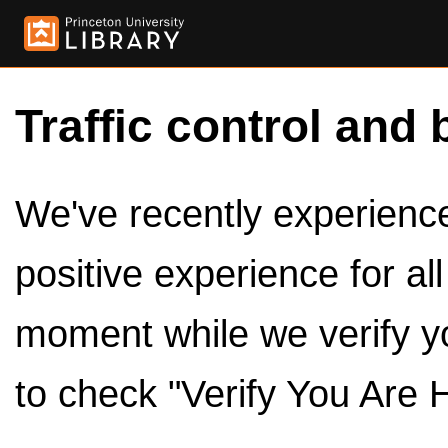
Traffic control and 
We've recently experienced
positive experience for al
moment while we verify y
to check "Verify You Are