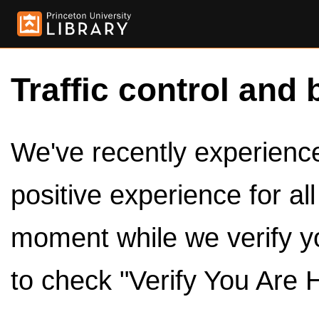
Traffic control and 
We've recently experienced
positive experience for al
moment while we verify y
to check "Verify You Are