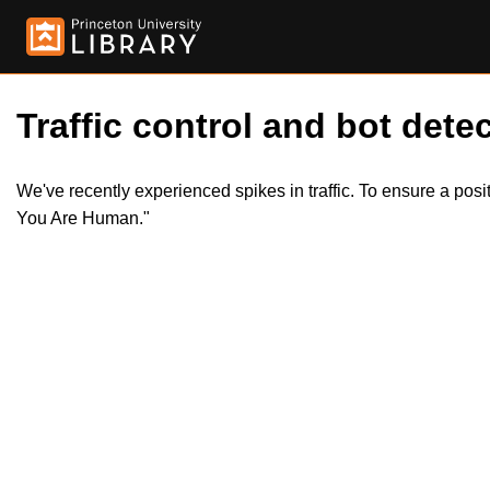
Traffic control and bot detec
We've recently experienced spikes in traffic. To ensure a pos
You Are Human."