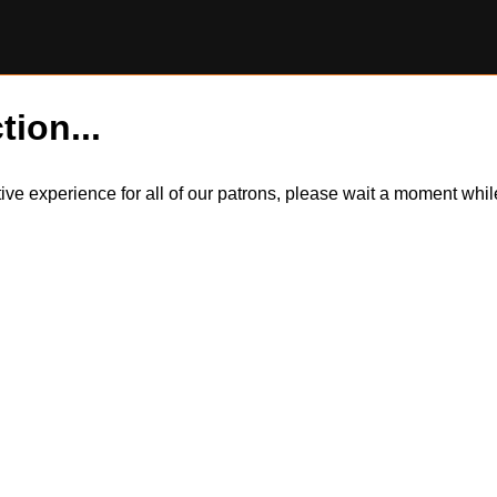
tion...
itive experience for all of our patrons, please wait a moment wh