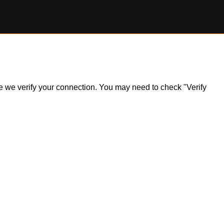
ile we verify your connection. You may need to check "Verify