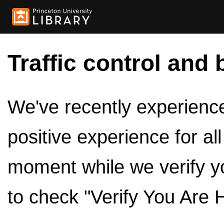
Traffic control and 
We've recently experienced
positive experience for al
moment while we verify y
to check "Verify You Are