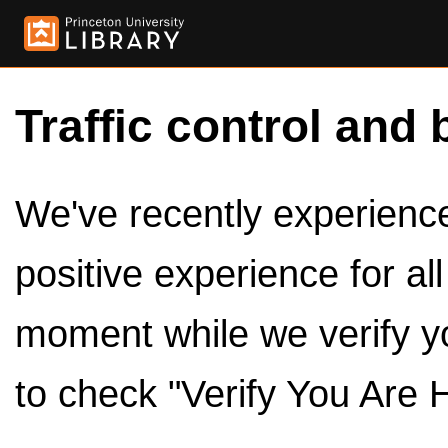
Traffic control and 
We've recently experienced
positive experience for al
moment while we verify y
to check "Verify You Are