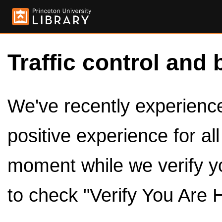
Traffic control and 
We've recently experienced
positive experience for al
moment while we verify y
to check "Verify You Are