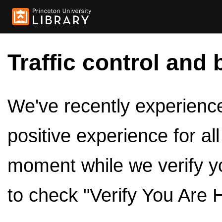
Traffic control and 
We've recently experienced
positive experience for al
moment while we verify y
to check "Verify You Are