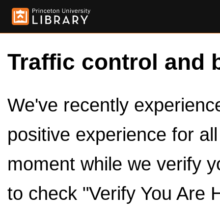
Traffic control and 
We've recently experienced
positive experience for al
moment while we verify y
to check "Verify You Are