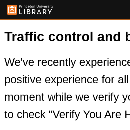
Traffic control and 
We've recently experienced
positive experience for al
moment while we verify y
to check "Verify You Are