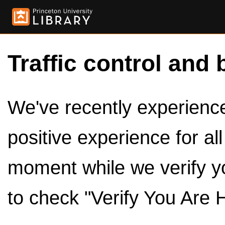
Traffic control and 
We've recently experienced
positive experience for al
moment while we verify y
to check "Verify You Are