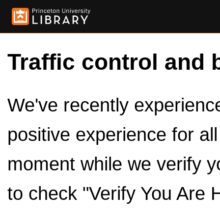
Traffic control and 
We've recently experienced
positive experience for al
moment while we verify y
to check "Verify You Are