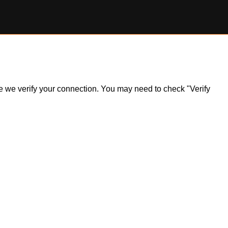
ile we verify your connection. You may need to check "Verify