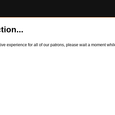
tion...
itive experience for all of our patrons, please wait a moment wh