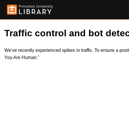
Traffic control and bot detec
We've recently experienced spikes in traffic. To ensure a pos
You Are Human."