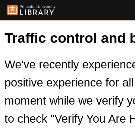
Traffic control and 
We've recently experienced
positive experience for al
moment while we verify y
to check "Verify You Are