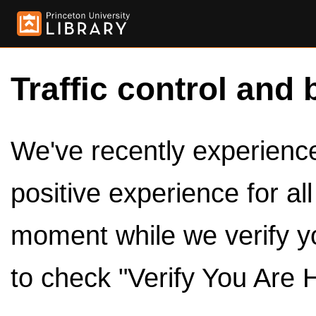
Traffic control and 
We've recently experienced
positive experience for al
moment while we verify y
to check "Verify You Are