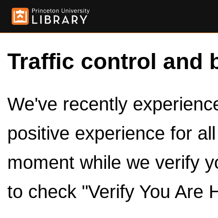
Traffic control and 
We've recently experienced
positive experience for al
moment while we verify y
to check "Verify You Are