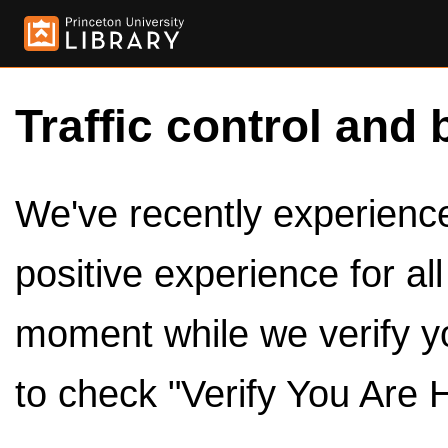
Traffic control and 
We've recently experienced
positive experience for al
moment while we verify y
to check "Verify You Are