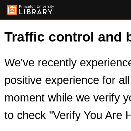
Traffic control and 
We've recently experienced
positive experience for al
moment while we verify y
to check "Verify You Are