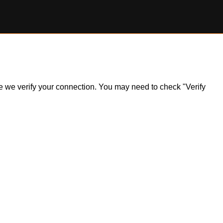
ile we verify your connection. You may need to check "Verify