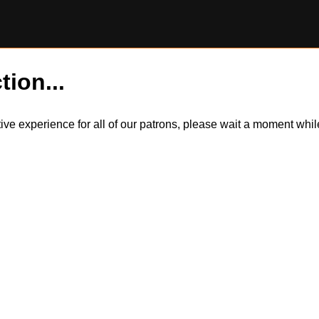
tion...
itive experience for all of our patrons, please wait a moment wh