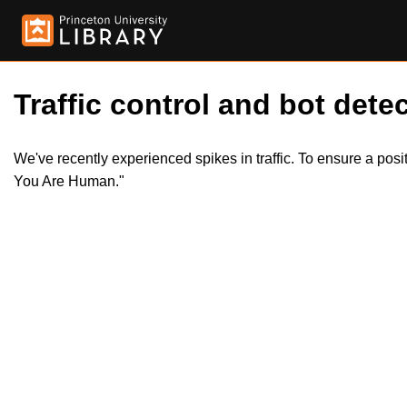
Traffic control and bot detec
We've recently experienced spikes in traffic. To ensure a pos
You Are Human."