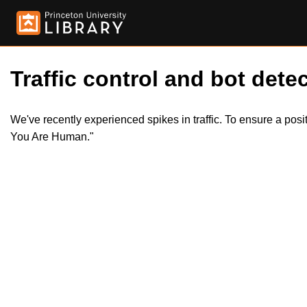
Traffic control and bot detec
We've recently experienced spikes in traffic. To ensure a pos
You Are Human."