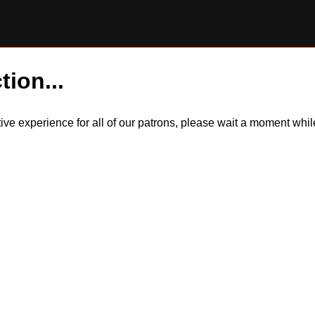
tion...
itive experience for all of our patrons, please wait a moment wh