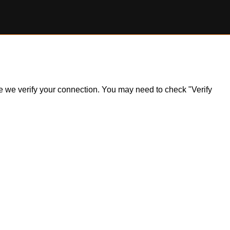
ile we verify your connection. You may need to check "Verify