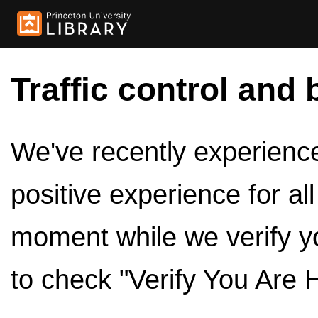
Traffic control and 
We've recently experienced
positive experience for al
moment while we verify y
to check "Verify You Are