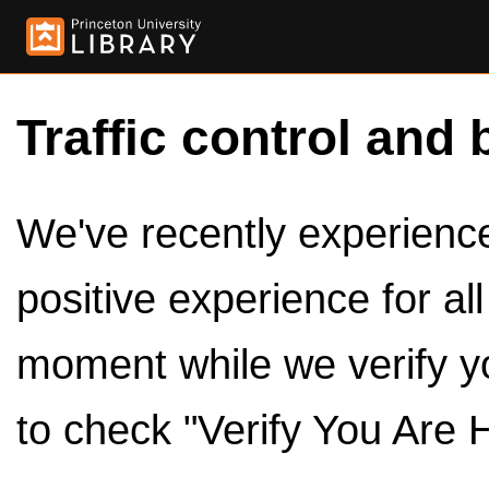
Traffic control and 
We've recently experienced
positive experience for al
moment while we verify y
to check "Verify You Are